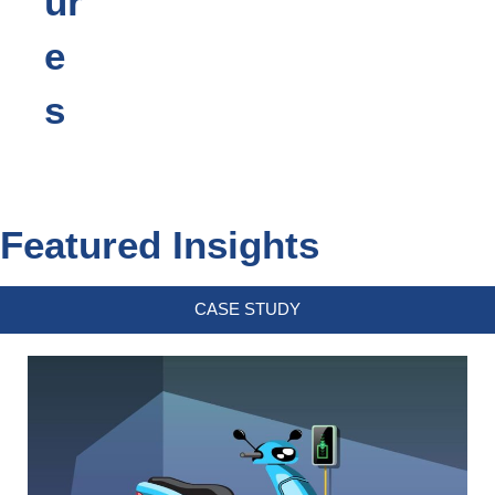
ur
e
s
Featured Insights
CASE STUDY