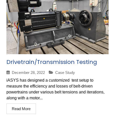
Drivetrain/Transmission Testing
December 28, 2022
Case Study
iASYS has designed a customized test setup to
measure the efficiency and losses of belt-driven
powertrains under various belt tensions and iterations,
along with a motor...
Read More