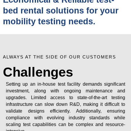
bed rental solutions for your
mobility testing needs.
ALWAYS AT THE SIDE OF OUR CUSTOMERS
Challenges
Setting up an in-house test facility demands significant
investment, along with ongoing maintenance and
upgrades. Limited access to state-of-the-art testing
infrastructure can slow down R&D, making it difficult to
validate designs efficiently. Additionally, ensuring
compliance with evolving industry standards while
scaling test capabilities can be complex and resource-