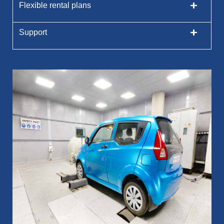
Flexible rental plans
Support