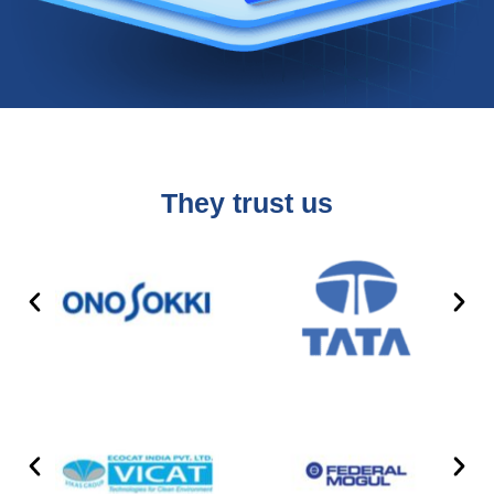
They trust us