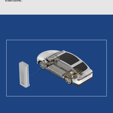
intensive.