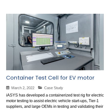
Container Test Cell for EV motor
March 2, 2022
Case Study
iASYS has developed a containerized test rig for electric
motor testing to assist electric vehicle start-ups, Tier-1
suppliers, and large OEMs in testing and validating their