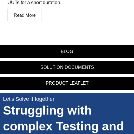
UUTs for a short duration...
Read More
BLOG
SOLUTION DOCUMENTS
PRODUCT LEAFLET
Let's Solve it together
Struggling with
complex Testing and