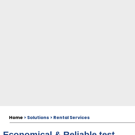
Home
> Solutions > Rental Services
Economical & Reliable test-