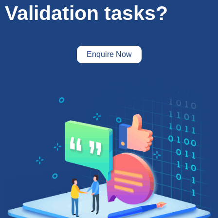
Validation tasks?
Enquire Now