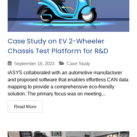
Case Study on EV 2-Wheeler
Chassis Test Platform for R&D
September 18, 2023
Case Study
iASYS collaborated with an automotive manufacturer
and proposed software that enables effortless CAN data
mapping to provide a comprehensive eco-friendly
solution. The primary focus was on meeting...
Read More