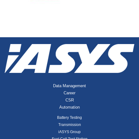
Data Management
Career
CSR
Automation
Battery Testing
Transmission
iASYS Group
Fuel Cell Test Station