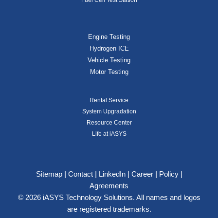
Engine Testing
Hydrogen ICE
Vehicle Testing
Motor Testing
Rental Service
System Upgradation
Resource Center
Life at iASYS
|
|
|
|
|
Sitemap
Contact
LinkedIn
Career
Policy
Agreements
© 2026 iASYS Technology Solutions. All names and logos
are registered trademarks.