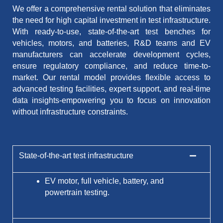
We offer a comprehensive rental solution that eliminates
the need for high capital investment in test infrastructure.
With ready-to-use, state-of-the-art test benches for
vehicles, motors, and batteries, R&D teams and EV
manufacturers can accelerate development cycles,
ensure regulatory compliance, and reduce time-to-
market. Our rental model provides flexible access to
advanced testing facilities, expert support, and real-time
data insights-empowering you to focus on innovation
without infrastructure constraints.
State-of-the-art test infrastructure
EV motor, full vehicle, battery, and
powertrain testing.