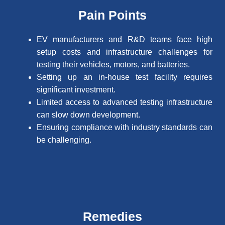
Pain Points
EV manufacturers and R&D teams face high
setup costs and infrastructure challenges for
testing their vehicles, motors, and batteries.
Setting up an in-house test facility requires
significant investment.
Limited access to advanced testing infrastructure
can slow down development.
Ensuring compliance with industry standards can
be challenging.
Remedies