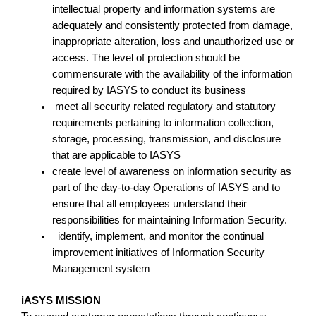
intellectual property and information systems are
adequately and consistently protected from damage,
inappropriate alteration, loss and unauthorized use or
access. The level of protection should be
commensurate with the availability of the information
required by IASYS to conduct its business
meet all security related regulatory and statutory
requirements pertaining to information collection,
storage, processing, transmission, and disclosure
that are applicable to IASYS
create level of awareness on information security as
part of the day-to-day Operations of IASYS and to
ensure that all employees understand their
responsibilities for maintaining Information Security.
identify, implement, and monitor the continual
improvement initiatives of Information Security
Management system
iASYS MISSION