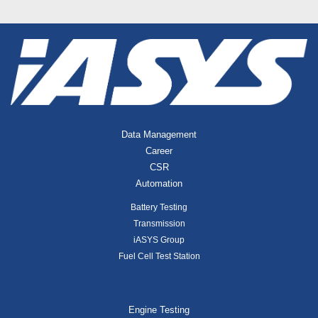
Data Management
Career
CSR
Automation
Battery Testing
Transmission
iASYS Group
Fuel Cell Test Station
Engine Testing