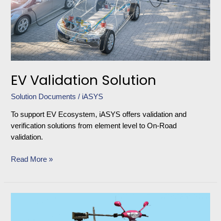
EV Validation Solution
Solution Documents
/
iASYS
To support EV Ecosystem, iASYS offers validation and
verification solutions from element level to On-Road
validation.
Read More »
Driving
Robot
for