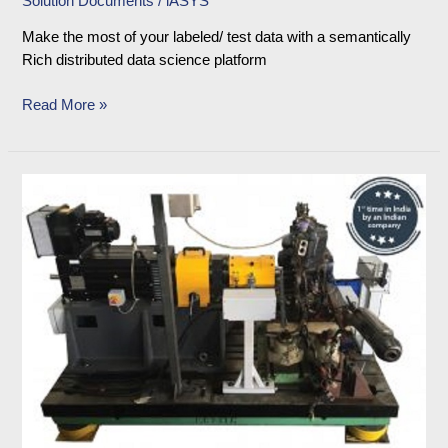
Solution Documents
/
iASYS
Make the most of your labeled/ test data with a semantically
Rich distributed data science platform
Read More »
Advanced
Project