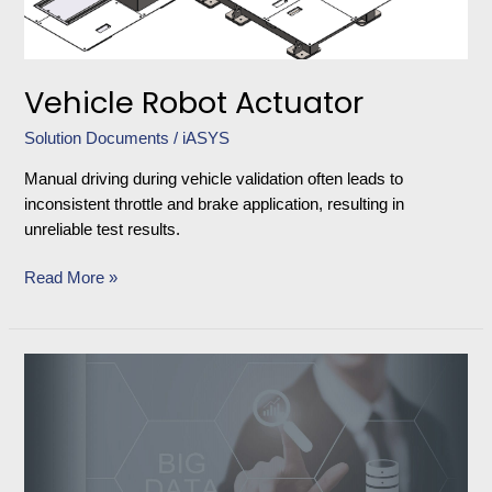
Vehicle Robot Actuator
Solution Documents
/
iASYS
Manual driving during vehicle validation often leads to
inconsistent throttle and brake application, resulting in
unreliable test results.
Read More »
Distributed
Processing
and
Storage
Platform