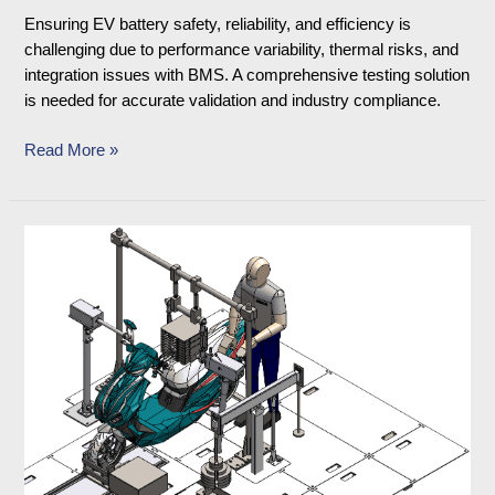
Ensuring EV battery safety, reliability, and efficiency is
challenging due to performance variability, thermal risks, and
integration issues with BMS. A comprehensive testing solution
is needed for accurate validation and industry compliance.
Read More »
Vehicle
Robot
Actuator