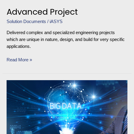
Advanced Project
Solution Documents
/
iASYS
Delivered complex and specialized engineering projects
which are unique in nature, design, and build for very specific
applications.
Read More »
Product
Validation
Management