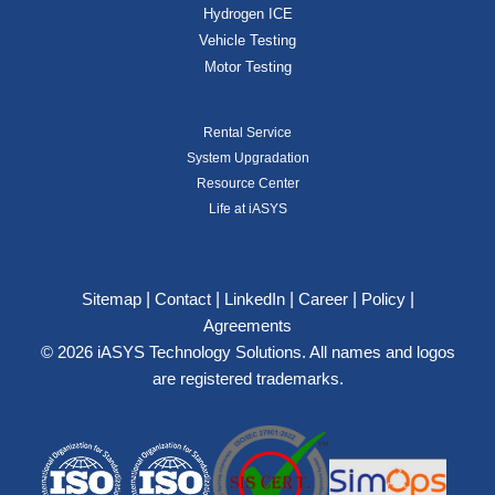
Hydrogen ICE
Vehicle Testing
Motor Testing
Rental Service
System Upgradation
Resource Center
Life at iASYS
|
|
|
|
|
Sitemap
Contact
LinkedIn
Career
Policy
Agreements
© 2026 iASYS Technology Solutions. All names and logos
are registered trademarks.