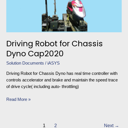
Chassis
Dyno
Cap2020
Driving Robot for Chassis
Dyno Cap2020
Solution Documents
/
iASYS
Driving Robot for Chassis Dyno has real time controller with
controls accelerator and brake and maintain the speed trace
of drive cycle( including auto- throttling)
Read More »
1
2
Next
→