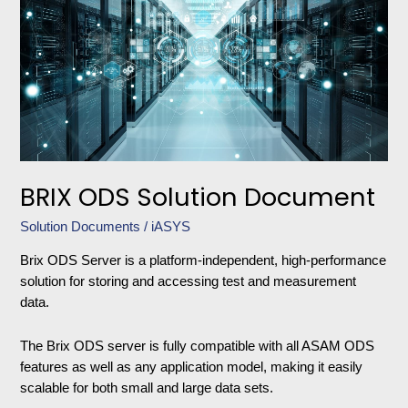
Solution
Document
BRIX ODS Solution Document
Solution Documents
/
iASYS
Brix ODS Server is a platform-independent, high-performance
solution for storing and accessing test and measurement
data.
The Brix ODS server is fully compatible with all ASAM ODS
features as well as any application model, making it easily
scalable for both small and large data sets.