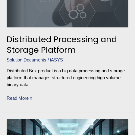
Distributed Processing and
Storage Platform
Solution Documents
/
iASYS
Distributed Brix product is a big data processing and storage
platform that manages structured engineering high volume
binary data.
Read More »
BRIX
ODS