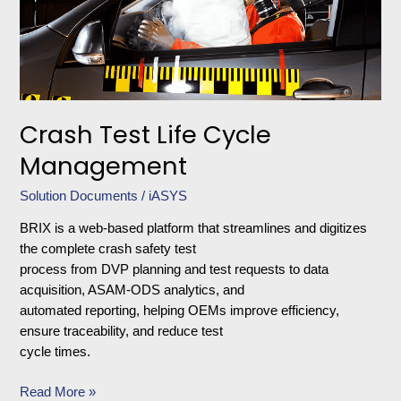
Crash Test Life Cycle
Management
Solution Documents
/
iASYS
BRIX is a web-based platform that streamlines and digitizes
the complete crash safety test
process from DVP planning and test requests to data
acquisition, ASAM-ODS analytics, and
automated reporting, helping OEMs improve efficiency,
ensure traceability, and reduce test
cycle times.
Read More »