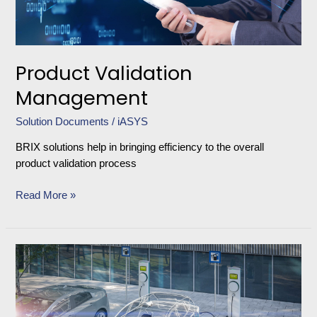
Product Validation
Management
Solution Documents
/
iASYS
BRIX solutions help in bringing efficiency to the overall
product validation process
Read More »
EV
Validation
Solution