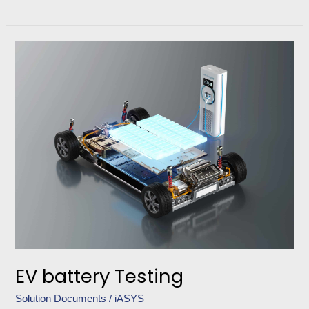
EV
battery
Testing
EV battery Testing
Solution Documents
/
iASYS