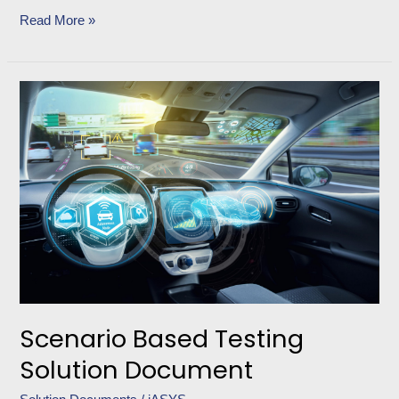
Read More »
Scenario
Based
Testing
Solution
Document
Scenario Based Testing
Solution Document