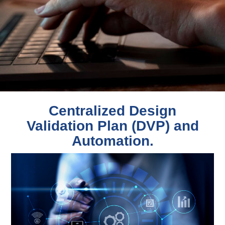
Centralized Design
Validation Plan (DVP) and
Automation.