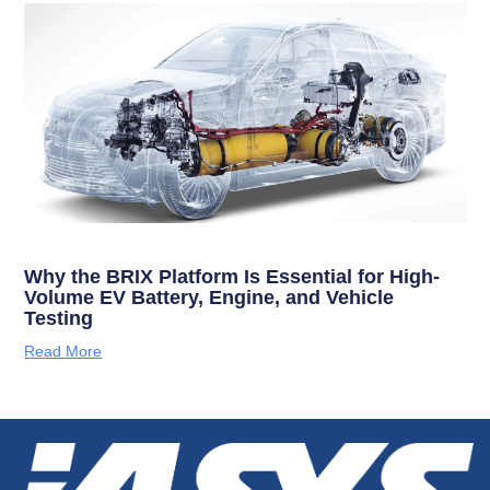
Why the BRIX Platform Is Essential for High-
Volume EV Battery, Engine, and Vehicle
Testing
Read More