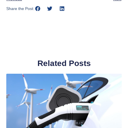
Share the Post:
Related Posts