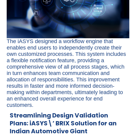
The iASYS designed a workflow engine that
enables end users to independently create their
own customized processes. This system includes
a flexible notification feature, providing a
comprehensive view of all process stages, which
in turn enhances team communication and
allocation of responsibilities. This improvement
results in faster and more informed decision-
making within departments, ultimately leading to
an enhanced overall experience for end
customers.
Streamlining Design Validation
Plans: iASYS\’ BRIX Solution for an
Indian Automotive Giant