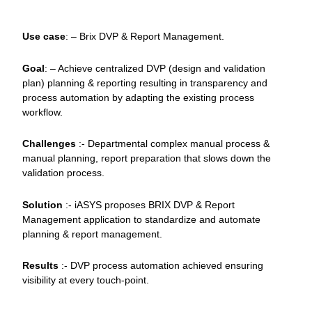
Use case
: – Brix DVP & Report Management.
Goal
: – Achieve centralized DVP (design and validation
plan) planning & reporting resulting in transparency and
process automation by adapting the existing process
workflow.
Challenges
:- Departmental complex manual process &
manual planning, report preparation that slows down the
validation process.
Solution
:- iASYS proposes BRIX DVP & Report
Management application to standardize and automate
planning & report management.
Results
:- DVP process automation achieved ensuring
visibility at every touch-point.