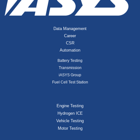
Data Management
Career
CSR
Automation
Battery Testing
Transmission
iASYS Group
Fuel Cell Test Station
Engine Testing
Hydrogen ICE
Vehicle Testing
Motor Testing