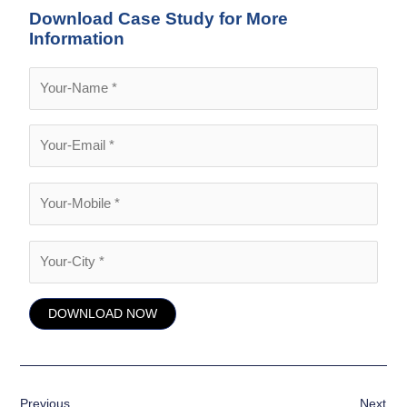
Download Case Study for More
Information
Previous
Next