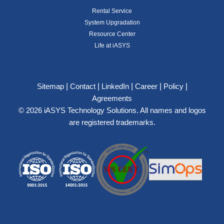
Rental Service
System Upgradation
Resource Center
Life at iASYS
|
|
|
|
|
Sitemap
Contact
LinkedIn
Career
Policy
Agreements
© 2026 iASYS Technology Solutions. All names and logos
are registered trademarks.