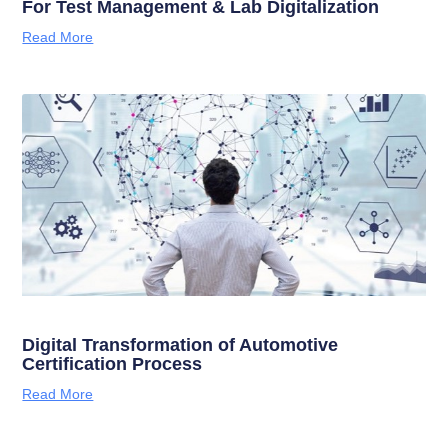
For Test Management & Lab Digitalization
Read More
Digital Transformation of Automotive
Certification Process
Read More