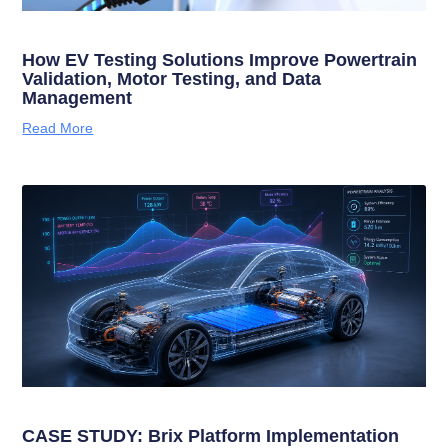
How EV Testing Solutions Improve Powertrain
Validation, Motor Testing, and Data
Management
Read More
CASE STUDY: Brix Platform Implementation