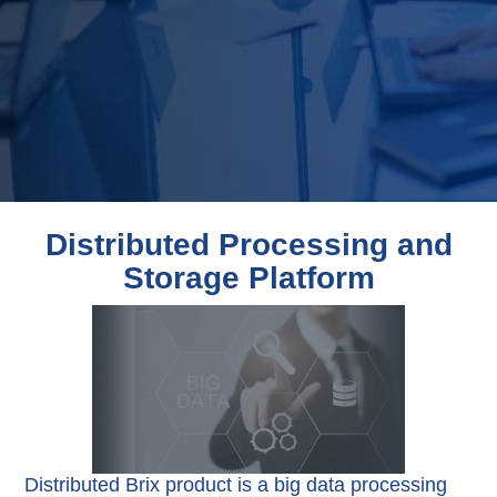
Distributed Processing and
Storage Platform
Distributed Brix product is a big data processing