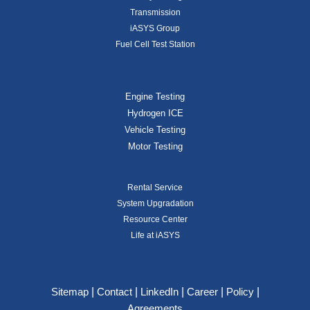
Transmission
iASYS Group
Fuel Cell Test Station
Engine Testing
Hydrogen ICE
Vehicle Testing
Motor Testing
Rental Service
System Upgradation
Resource Center
Life at iASYS
|
|
|
|
|
Sitemap
Contact
LinkedIn
Career
Policy
Agreements