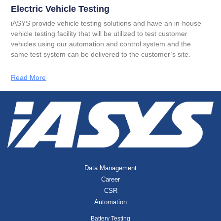
Electric Vehicle Testing
iASYS provide vehicle testing solutions and have an in-house
vehicle testing facility that will be utilized to test customer
vehicles using our automation and control system and the
same test system can be delivered to the customer’s site.
Read More
Data Management
Career
CSR
Automation
Battery Testing