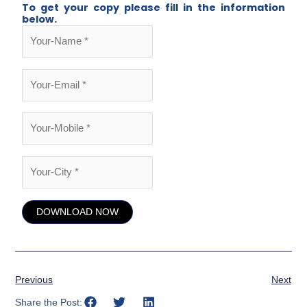
To get your copy please fill in the information
below.
Previous
Next
Share the Post: