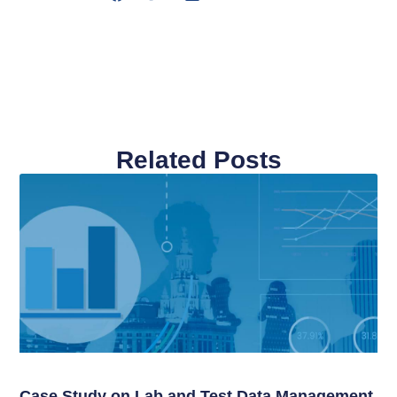
Related Posts
Case Study on Lab and Test Data Management