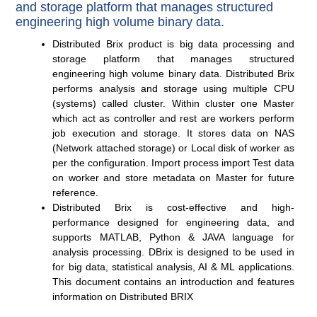
and storage platform that manages structured
engineering high volume binary data.
Distributed Brix product is big data processing and
storage platform that manages structured
engineering high volume binary data. Distributed Brix
performs analysis and storage using multiple CPU
(systems) called cluster. Within cluster one Master
which act as controller and rest are workers perform
job execution and storage. It stores data on NAS
(Network attached storage) or Local disk of worker as
per the configuration. Import process import Test data
on worker and store metadata on Master for future
reference.
Distributed Brix is cost-effective and high-
performance designed for engineering data, and
supports MATLAB, Python & JAVA language for
analysis processing. DBrix is designed to be used in
for big data, statistical analysis, AI & ML applications.
This document contains an introduction and features
information on Distributed BRIX