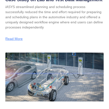
iASYS streamlined planning and scheduling process
successfully reduced the time and effort required for preparing
and scheduling plans in the automotive industry and offered a
uniquely designed workflow engine where end users can define
processes independently
Read More