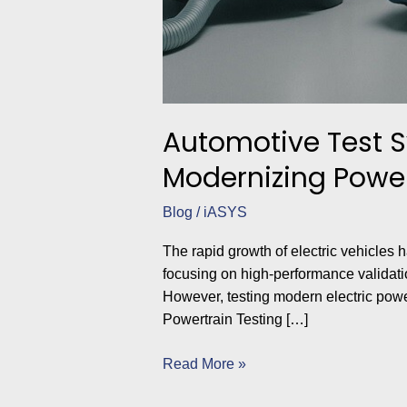
Automotive Test 
Modernizing Powert
Blog
/
iASYS
The rapid growth of electric vehicle
focusing on high-performance validatio
However, testing modern electric powe
Powertrain Testing […]
Read More »