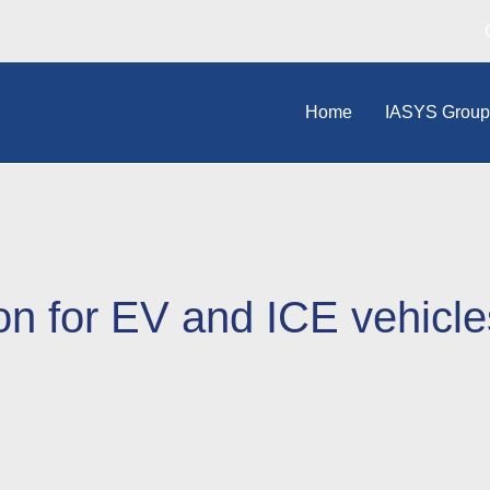
Home
IASYS Grou
on for EV and ICE vehicle