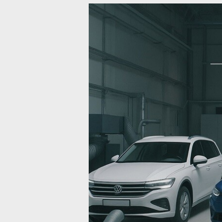
Automotive
Test
System
Upgradation:
A
Complete
Guide
to
Modernizing
Powertrain
Testing
for
ICE,
EV,
and
Hydrogen
Vehicles