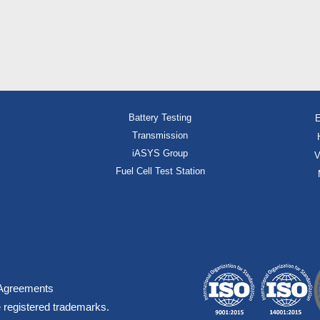
Battery Testing
E
Transmission
iASYS Group
V
Fuel Cell Test Station
Agreements
 registered trademarks.