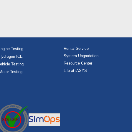
Rental Service
ngine Testing
System Upgradation
Hydrogen ICE
Resource Center
ehicle Testing
Life at iASYS
Motor Testing