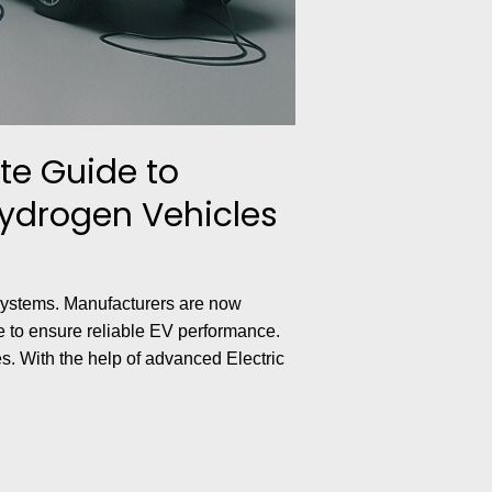
te Guide to
Hydrogen Vehicles
 systems. Manufacturers are now
ce to ensure reliable EV performance.
s. With the help of advanced Electric