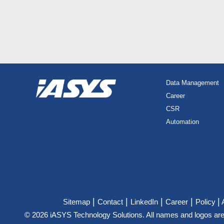
Data Management
Career
CSR
Automation
|
|
|
|
|
Sitemap
Contact
LinkedIn
Career
Policy
© 2026 iASYS Technology Solutions. All names and logos are