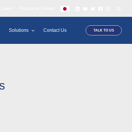
Searc
Career
Resource Center
p
Solutions
Contact Us
TALK TO US
s