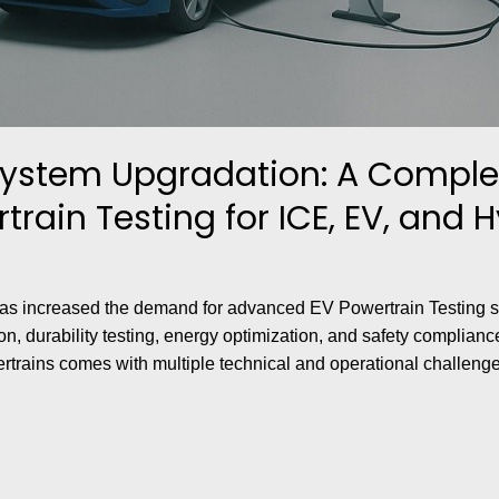
System Upgradation: A Comple
rain Testing for ICE, EV, and 
s has increased the demand for advanced EV Powertrain Testing
n, durability testing, energy optimization, and safety complian
rtrains comes with multiple technical and operational challenge