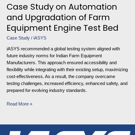
Case Study on Automation
and Upgradation of Farm
Equipment Engine Test Bed
Case Study
/
iASYS
iASYS recommended a global testing system aligned with
future industry norms for Indian Farm Equipment
Manufacturers. This approach ensured accessibility and
flexibility while integrating with their existing setup, maximizing
cost-effectiveness. As a result, the company overcame
testing challenges, increased efficiency, enhanced safety, and
prepared for evolving industry standards.
Read More »