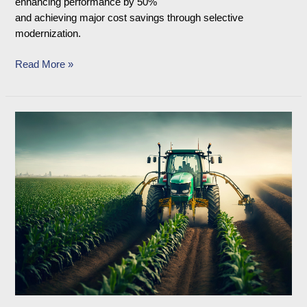
enhancing performance by 50%
and achieving major cost savings through selective
modernization.
Read More »
Case
Study
on
Automation
and
Upgradation
of
Farm
Equipment
Engine
Test
Bed