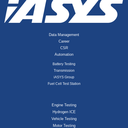
Data Management
Career
CSR
Automation
Battery Testing
Transmission
iASYS Group
Fuel Cell Test Station
Engine Testing
Hydrogen ICE
Vehicle Testing
Motor Testing