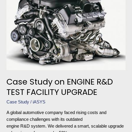
ENGINE
R&D
TEST
FACILITY
UPGRADE
Case Study on ENGINE R&D
TEST FACILITY UPGRADE
Case Study
/
iASYS
A global automotive company faced rising costs and
compliance challenges with its outdated
engine R&D system. We delivered a smart, scalable upgrade