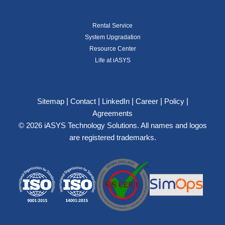
Rental Service
System Upgradation
Resource Center
Life at iASYS
|
|
|
|
|
Sitemap
Contact
LinkedIn
Career
Policy
Agreements
© 2026 iASYS Technology Solutions. All names and logos
are registered trademarks.