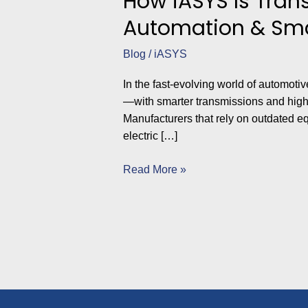
How iASYS Is Tran
Automation & Sma
Blog
/
iASYS
In the fast-evolving world of automoti
—with smarter transmissions and high
Manufacturers that rely on outdated eq
electric […]
Read More »