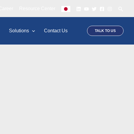
Searc
Career
Resource Center
p
Solutions
Contact Us
TALK TO US