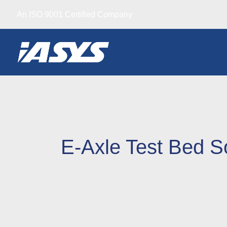
Skip
An ISO 9001 Certified Company
to
content
E-Axle Test Bed S