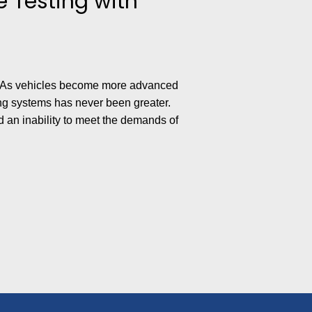
 Testing with
ial. As vehicles become more advanced
g systems has never been greater.
d an inability to meet the demands of