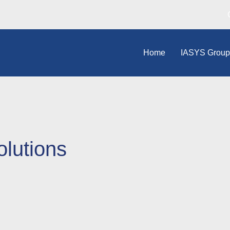
Home
IASYS Grou
olutions