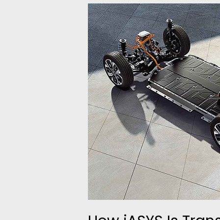
How
iASYS
Is
Transforming
Transmission
&
E-
Axle
Testing
with
Automation
&
Smart
Control