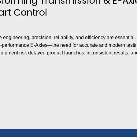
sforming Transmission & E-Axle
rt Control
ve engineering, precision, reliability, and efficiency are essent
-performance E-Axles—the need for accurate and modern testin
uipment risk delayed product launches, inconsistent results, an