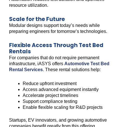
resource utilization.
Scale for the Future
Modular designs support today’s needs while
preparing engineers for tomorrow’s technologies.
Flexible Access Through Test Bed
Rentals
For companies that do not require permanent
infrastructure, iASYS offers
Automotive Test Bed
Rental Services
. These rental solutions help:
Reduce upfront investment
Access advanced equipment instantly
Accelerate project timelines
Support compliance testing
Enable flexible scaling for R&D projects
Startups, EV innovators, and growing automotive
companies benefit greatly from this offering.