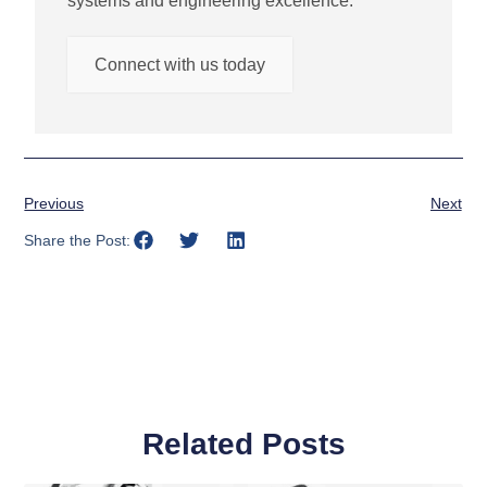
systems and engineering excellence.
Connect with us today
Previous
Next
Share the Post:
Related Posts