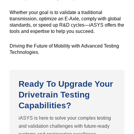
Whether your goal is to validate a traditional
transmission, optimize an E-Axle, comply with global
standards, or speed up R&D cycles—iASYS offers the
tools and expertise to help you succeed.
Driving the Future of Mobility with Advanced Testing
Technologies.
Ready To Upgrade Your
Drivetrain Testing
Capabilities?
iASYS is here to solve your complex testing
and validation challenges with future-ready