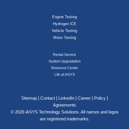
Engine Testing
Hydrogen ICE
Vehicle Testing
Motor Testing
Rental Service
System Upgradation
Resource Center
Life at iASYS
|
|
|
|
|
Sitemap
Contact
LinkedIn
Career
Policy
Agreements
© 2026 iASYS Technology Solutions. All names and logos
are registered trademarks.