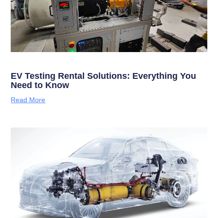
EV Testing Rental Solutions: Everything You
Need to Know
Read More