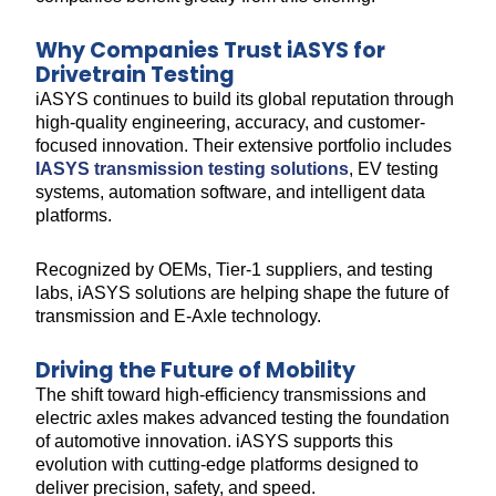
Why Companies Trust iASYS for
Drivetrain Testing
iASYS continues to build its global reputation through
high-quality engineering, accuracy, and customer-
focused innovation. Their extensive portfolio includes
IASYS transmission testing solutions
, EV testing
systems, automation software, and intelligent data
platforms.
Recognized by OEMs, Tier-1 suppliers, and testing
labs, iASYS solutions are helping shape the future of
transmission and E-Axle technology.
Driving the Future of Mobility
The shift toward high-efficiency transmissions and
electric axles makes advanced testing the foundation
of automotive innovation. iASYS supports this
evolution with cutting-edge platforms designed to
deliver precision, safety, and speed.