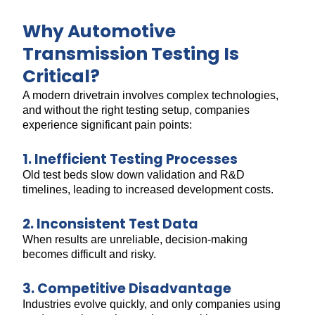
Why Automotive
Transmission Testing Is
Critical?
A modern drivetrain involves complex technologies,
and without the right testing setup, companies
experience significant pain points:
1. Inefficient Testing Processes
Old test beds slow down validation and R&D
timelines, leading to increased development costs.
2. Inconsistent Test Data
When results are unreliable, decision-making
becomes difficult and risky.
3. Competitive Disadvantage
Industries evolve quickly, and only companies using