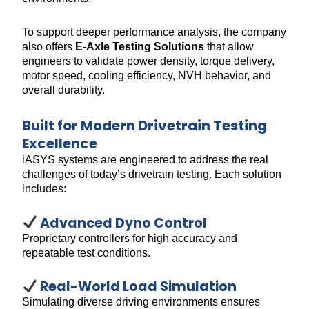
To support deeper performance analysis, the company
also offers
E-Axle Testing Solutions
that allow
engineers to validate power density, torque delivery,
motor speed, cooling efficiency, NVH behavior, and
overall durability.
Built for Modern Drivetrain Testing
Excellence
iASYS systems are engineered to address the real
challenges of today’s drivetrain testing. Each solution
includes:
Advanced Dyno Control
Proprietary controllers for high accuracy and
repeatable test conditions.
Real-World Load Simulation
Simulating diverse driving environments ensures