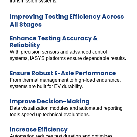
transmission systems.
Improving Testing Efficiency Across
All Stages
Enhance Testing Accuracy &
Reliability
With precision sensors and advanced control
systems, iASYS platforms ensure dependable results.
Ensure Robust E-Axle Performance
From thermal management to high-load endurance,
systems are built for EV durability.
Improve Decision-Making
Data visualization modules and automated reporting
tools speed up technical evaluations.
Increase Efficiency
Automation reduces test duration and optimizes