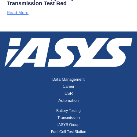
Transmission Test Bed
Read More
Data Management
Career
CSR
Automation
Battery Testing
Transmission
iASYS Group
Fuel Cell Test Station