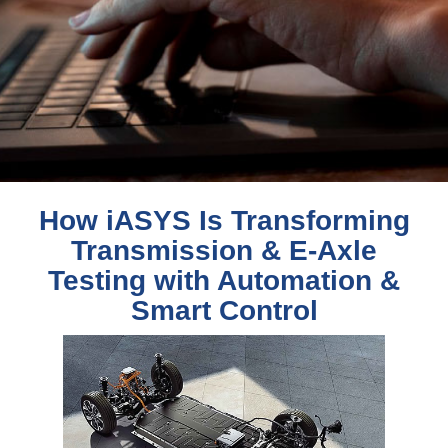
How iASYS Is Transforming
Transmission & E-Axle
Testing with Automation &
Smart Control