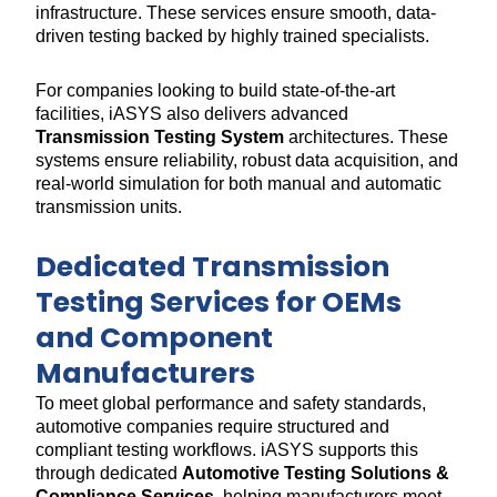
infrastructure. These services ensure smooth, data-
driven testing backed by highly trained specialists.
For companies looking to build state-of-the-art
facilities, iASYS also delivers advanced
Transmission Testing System
architectures. These
systems ensure reliability, robust data acquisition, and
real-world simulation for both manual and automatic
transmission units.
Dedicated Transmission
Testing Services for OEMs
and Component
Manufacturers
To meet global performance and safety standards,
automotive companies require structured and
compliant testing workflows. iASYS supports this
through dedicated
Automotive Testing Solutions &
Compliance Services
, helping manufacturers meet