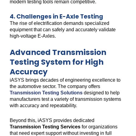
modern testing tools remain competitive.
4. Challenges in E-Axle Testing
The rise of electrification demands specialized
equipment that can safely and accurately validate
high-voltage E-Axles.
Advanced Transmission
Testing System for High
Accuracy
iASYS brings decades of engineering excellence to
the automotive sector. The company offers
Transmission Testing Solutions
designed to help
manufacturers test a variety of transmission systems
with accuracy and repeatability.
Beyond this, iASYS provides dedicated
Transmission Testing Services
for organizations
that need expert support without investing in full