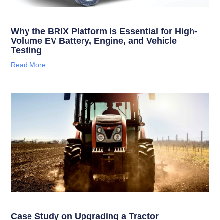
Why the BRIX Platform Is Essential for High-
Volume EV Battery, Engine, and Vehicle
Testing
Read More
Case Study on Upgrading a Tractor