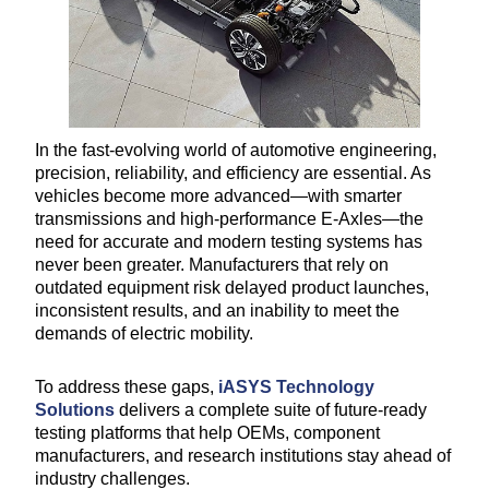
In the fast-evolving world of automotive engineering,
precision, reliability, and efficiency are essential. As
vehicles become more advanced—with smarter
transmissions and high-performance E-Axles—the
need for accurate and modern testing systems has
never been greater. Manufacturers that rely on
outdated equipment risk delayed product launches,
inconsistent results, and an inability to meet the
demands of electric mobility.
To address these gaps,
iASYS Technology
Solutions
delivers a complete suite of future-ready
testing platforms that help OEMs, component
manufacturers, and research institutions stay ahead of
industry challenges.