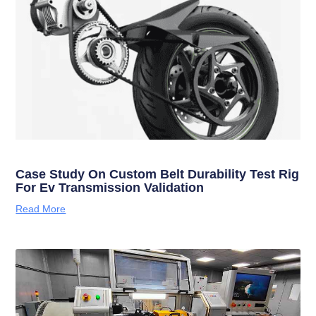
Case Study On Custom Belt Durability Test Rig
For Ev Transmission Validation
Read More