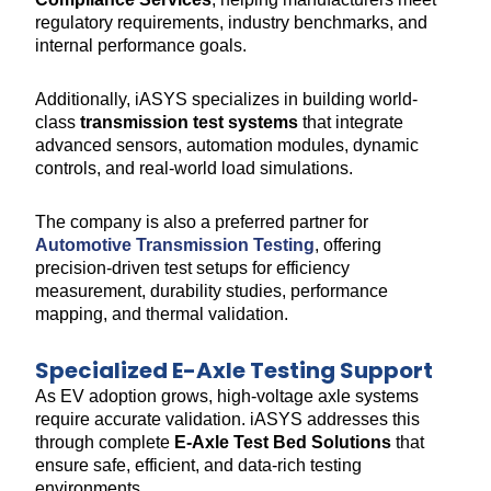
regulatory requirements, industry benchmarks, and
internal performance goals.
Additionally, iASYS specializes in building world-
class
transmission test systems
that integrate
advanced sensors, automation modules, dynamic
controls, and real-world load simulations.
The company is also a preferred partner for
Automotive Transmission Testing
, offering
precision-driven test setups for efficiency
measurement, durability studies, performance
mapping, and thermal validation.
Specialized E-Axle Testing Support
As EV adoption grows, high-voltage axle systems
require accurate validation. iASYS addresses this
through complete
E-Axle Test Bed Solutions
that
ensure safe, efficient, and data-rich testing
environments.