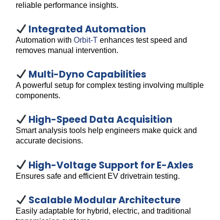
reliable performance insights.
Integrated Automation
Automation with
Orbit-T
enhances test speed and
removes manual intervention.
Multi-Dyno Capabilities
A powerful setup for complex testing involving multiple
components.
High-Speed Data Acquisition
Smart analysis tools help engineers make quick and
accurate decisions.
High-Voltage Support for E-Axles
Ensures safe and efficient EV drivetrain testing.
Scalable Modular Architecture
Easily adaptable for hybrid, electric, and traditional