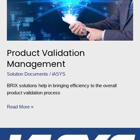
Product Validation
Management
Solution Documents
/
iASYS
BRIX solutions help in bringing efficiency to the overall
product validation process
Read More »