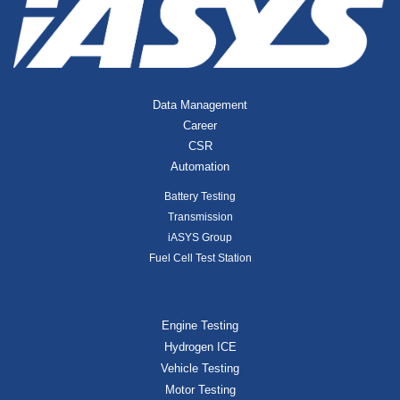
Data Management
Career
CSR
Automation
Battery Testing
Transmission
iASYS Group
Fuel Cell Test Station
Engine Testing
Hydrogen ICE
Vehicle Testing
Motor Testing