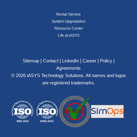
Rental Service
System Upgradation
Resource Center
Life at iASYS
|
|
|
|
|
Sitemap
Contact
LinkedIn
Career
Policy
Agreements
© 2026 iASYS Technology Solutions. All names and logos
are registered trademarks.