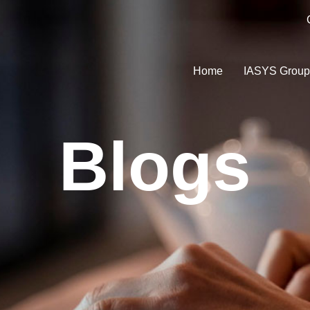
Home
IASYS Grou
Blogs