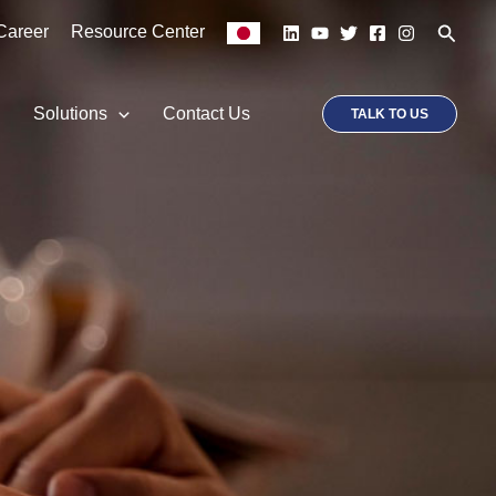
Searc
Career
Resource Center
p
Solutions
Contact Us
TALK TO US