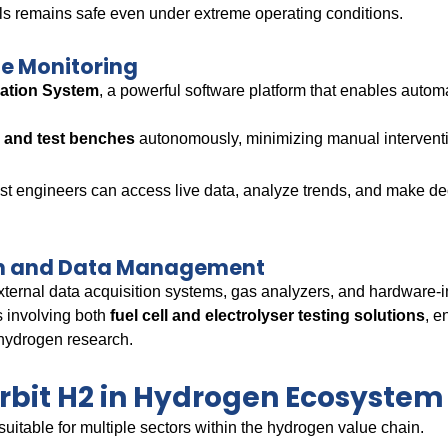
ells remains safe even under extreme operating conditions.
e Monitoring
mation System
, a powerful software platform that enables autom
.
ts and test benches
autonomously, minimizing manual intervent
est engineers can access live data, analyze trends, and make 
ion and Data Management
xternal data acquisition systems, gas analyzers, and hardware-i
s involving both
fuel cell and electrolyser testing solutions
, e
 hydrogen research.
Orbit H2 in Hydrogen Ecosystem
suitable for multiple sectors within the hydrogen value chain.