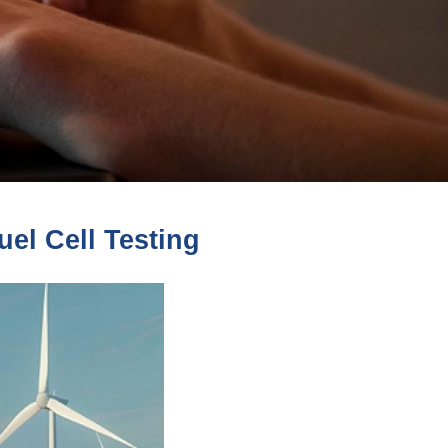
el Cell Testing