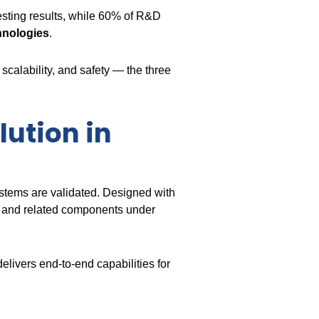
testing results, while 60% of R&D
chnologies
.
scalability, and safety — the three
lution in
stems are validated. Designed with
s, and related components under
delivers end-to-end capabilities for