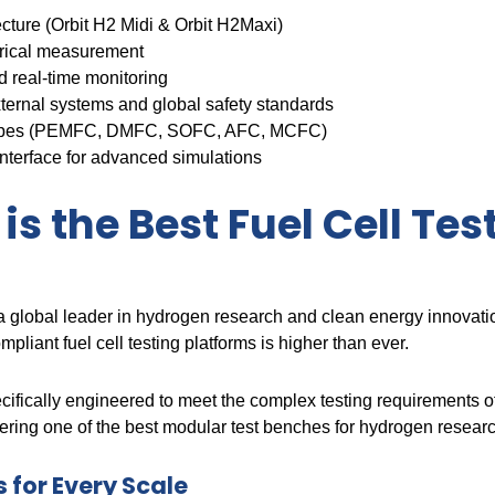
cture (Orbit H2 Midi & Orbit H2Maxi)
trical measurement
 real-time monitoring
ternal systems and global safety standards
l types (PEMFC, DMFC, SOFC, AFC, MCFC)
nterface for advanced simulations
is the Best Fuel Cell Tes
as a global leader in hydrogen research and clean energy innovati
mpliant fuel cell testing platforms is higher than ever.
ifically engineered to meet the complex testing requirements o
ring one of the best modular test benches for hydrogen researc
 for Every Scale