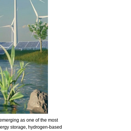
emerging as one of the most
nergy storage, hydrogen-based