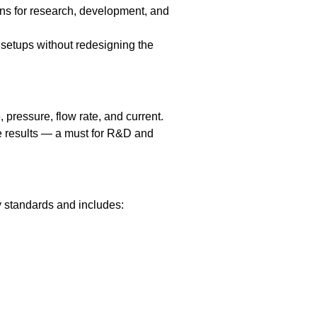
ons for research, development, and
t setups without redesigning the
pressure, flow rate, and current.
e results — a must for R&D and
ty standards and includes: