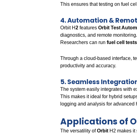
This ensures that testing on fuel c
4. Automation & Remot
Orbit H
2
features
Orbit Test Auto
diagnostics, and remote monitoring
Researchers can run
fuel cell tes
Through a cloud-based interface, t
productivity and accuracy.
5. Seamless Integrat
The system easily integrates with e
This makes it ideal for hybrid setup
logging and analysis for advanced
Applications of 
The versatility of
Orbit
H2 makes it 