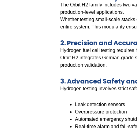
The Orbit H2 family includes two va
production-level applications.
Whether testing small-scale stacks o
entire system. This modularity ensur
2. Precision and Accura
Hydrogen fuel cell testing requires
Orbit H2 integrates German-grade s
production validation.
3. Advanced Safety a
Hydrogen testing involves strict saf
Leak detection sensors
Overpressure protection
Automated emergency shut
Real-time alarm and fail-sa