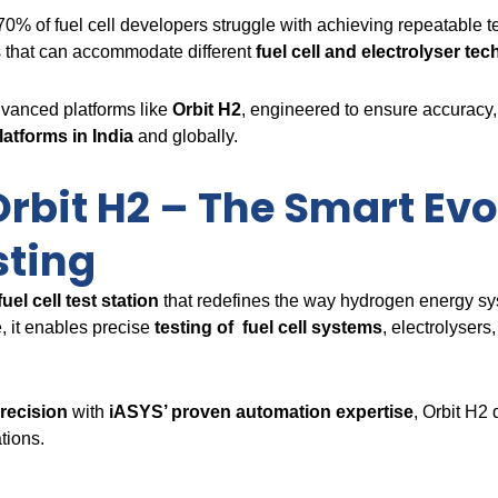
 70% of fuel cell developers struggle with achieving repeatable 
s that can accommodate different
fuel cell and electrolyser te
dvanced platforms like
Orbit H2
, engineered to ensure accuracy, 
platforms in India
and globally.
rbit H2 – The Smart Evo
sting
fuel cell test station
that redefines the way hydrogen energy sy
, it enables precise
testing of fuel cell systems
, electrolyser
recision
with
iASYS’ proven automation expertise
, Orbit H2 
tions.