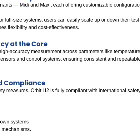
riants — Midi and Maxi, each offering customizable configurati
r full-size systems, users can easily scale up or down their tes
es flexibility and cost-effectiveness.
cy at the Core
 high-accuracy measurement across parameters like temperature, 
ensors and control systems, ensuring consistent and repeatabl
nd Compliance
ety measures. Orbit H2 is fully compliant with international safe
down systems
fe mechanisms.