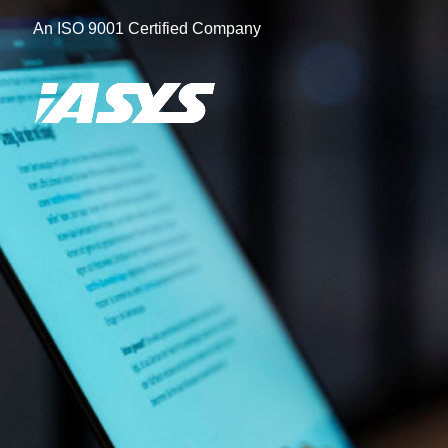
Skip
An ISO 9001 Certified Company
to
content