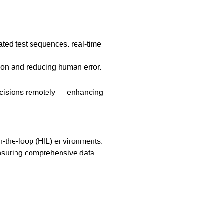
ated test sequences, real-time
ion and reducing human error.
decisions remotely — enhancing
n-the-loop (HIL) environments.
nsuring comprehensive data