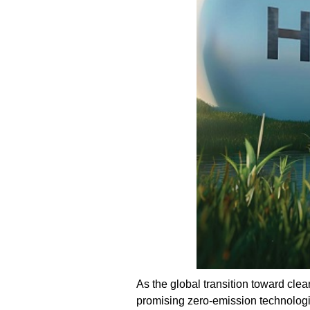
As the global transition toward cle
promising zero-emission technologi