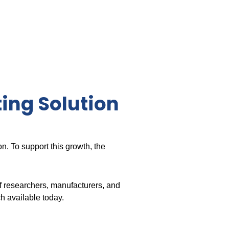
ting Solution
on. To support this growth, the
f researchers, manufacturers, and
h available today.