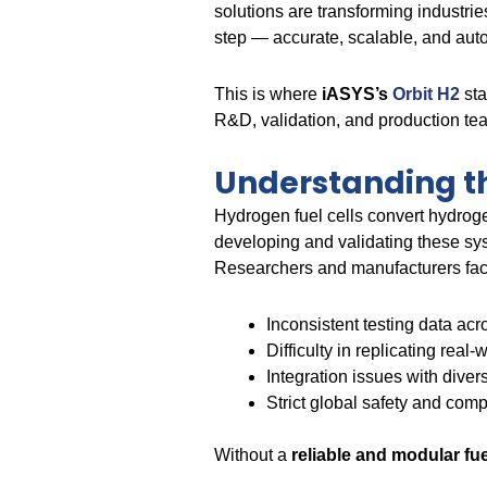
solutions are transforming industri
step — accurate, scalable, and auto
This is where
iASYS’s
Orbit H2
sta
R&D, validation, and production team
Understanding th
Hydrogen fuel cells convert hydroge
developing and validating these sys
Researchers and manufacturers fac
Inconsistent testing data acr
Difficulty in replicating real
Integration issues with div
Strict global safety and com
Without a
reliable and modular fuel