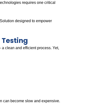
echnologies requires one critical
g Solution designed to empower
 Testing
 a clean and efficient process. Yet,
ion can become slow and expensive.