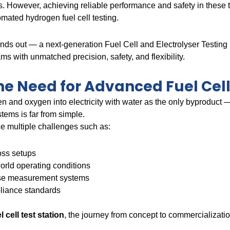
es. However, achieving reliable performance and safety in these t
mated hydrogen fuel cell testing.
nds out — a next-generation Fuel Cell and Electrolyser Testin
s with unmatched precision, safety, and flexibility.
e Need for Advanced Fuel Cell
n and oxygen into electricity with water as the only byproduct —
tems is far from simple.
e multiple challenges such as:
oss setups
-world operating conditions
erse measurement systems
pliance standards
 cell test station
, the journey from concept to commercializat