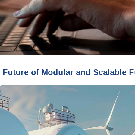
 Future of Modular and Scalable Fu