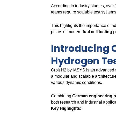
According to industry studies, over
teams require scalable test system
This highlights the importance of a
pillars of modern
fuel cell testing 
Introducing O
Hydrogen Te
Orbit H2 by iASYS is an advanced
a modular and scalable architecture
various dynamic conditions.
Combining
German engineering p
both research and industrial applica
Key Highlights: