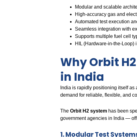
Modular and scalable archite
High-accuracy gas and elec
Automated test execution and
Seamless integration with ex
Supports multiple fuel cel
HIL (Hardware-in-the-Loop) i
Why Orbit H2 
in India
India is rapidly positioning itself 
demand for reliable, flexible, and co
The
Orbit H2 system
has been spec
government agencies in India — offe
1. Modular Test Systems