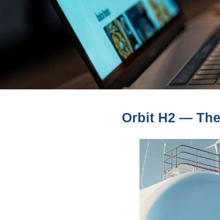
Orbit H2 — The