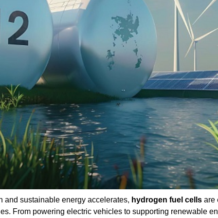
an and sustainable energy accelerates,
hydrogen fuel cells
are 
es. From powering electric vehicles to supporting renewable e