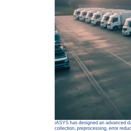
iASYS has designed an advanced data 
collection, preprocessing, error redu