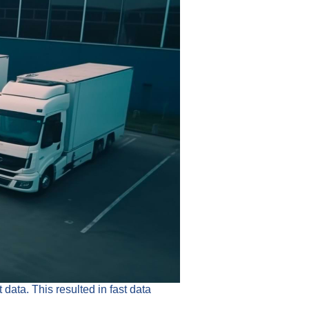
ata. This resulted in fast data