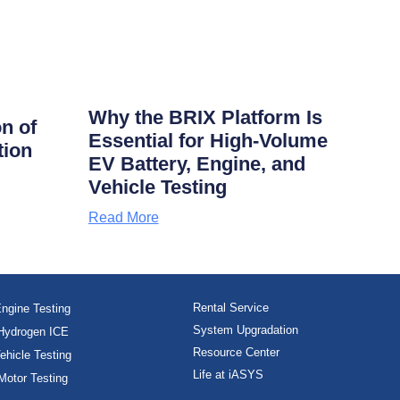
Why the BRIX Platform Is
on of
Essential for High-Volume
tion
EV Battery, Engine, and
Vehicle Testing
Read More
Rental Service
ngine Testing
System Upgradation
Hydrogen ICE
Resource Center
ehicle Testing
Life at iASYS
Motor Testing