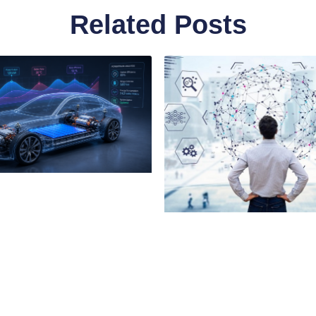
Related Posts