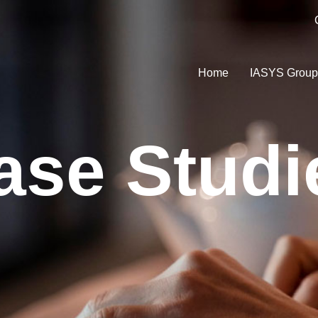
Home
IASYS Grou
ase Studi