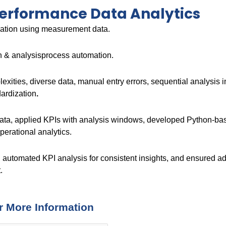
Performance Data Analytics
ization using measurement data.
on & analysisprocess automation.
lexities, diverse data, manual entry errors, sequential analysis 
dardization
.
data, applied KPIs with analysis windows, developed Python-base
perational analytics.
 automated KPI analysis for consistent insights, and ensured ada
.
r More Information