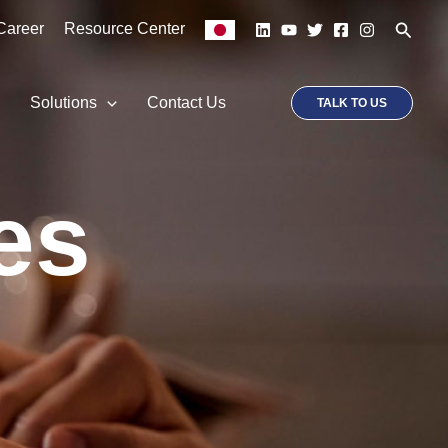
Searc
Career
Resource Center
p
Solutions
Contact Us
TALK TO US
es