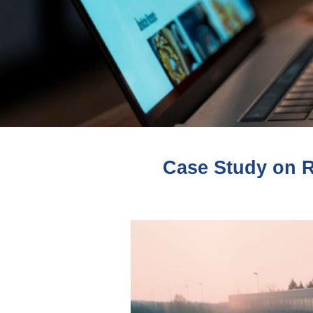
Case Study on Re