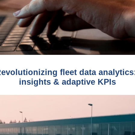
volutionizing fleet data analytic
insights & adaptive KPIs