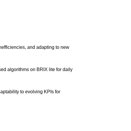
inefficiencies, and adapting to new
d algorithms on BRIX lite for daily
ptability to evolving KPIs for