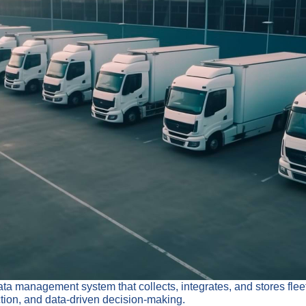
management system that collects, integrates, and stores fleet d
ction, and data-driven decision-making.