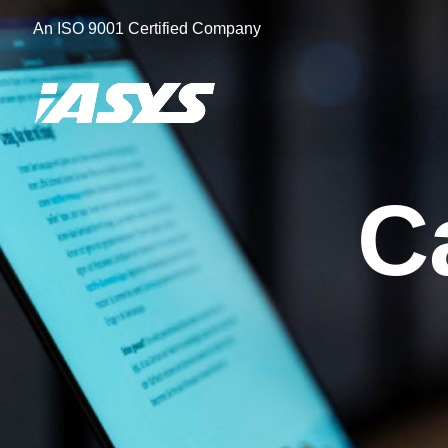
Skip
An ISO 9001 Certified Company
to
content
C