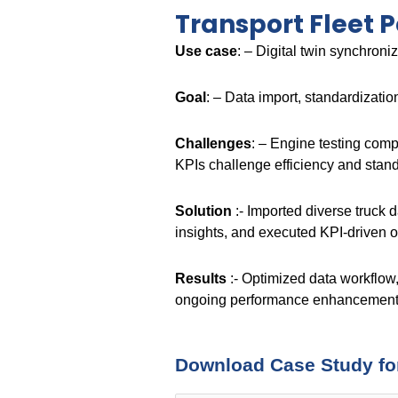
Transport Fleet 
Use case
: – Digital twin synchron
Goal
: – Data import, standardizati
Challenges
: – Engine testing comp
KPIs challenge efficiency and stan
Solution
:- Imported diverse truck 
insights, and executed KPI-driven o
Results
:- Optimized data workflow,
ongoing performance enhancement
Download Case Study fo