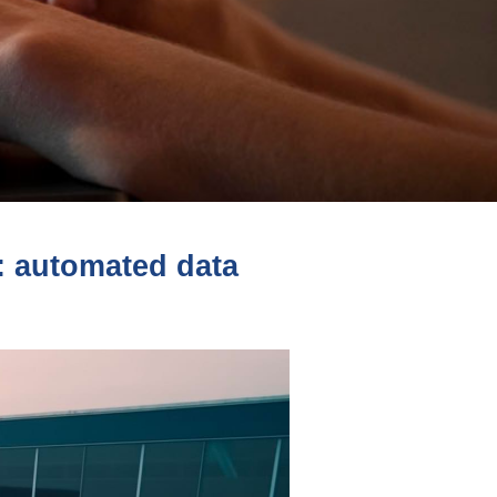
s: automated data