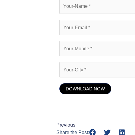
Previous
Share the Post: