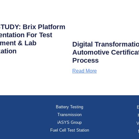
TUDY: Brix Platform
ntation For Test
ment & Lab
Digital Transformati
zation
Automotive Certifica
Process
Read More
Battery Testing
E
Transmission
iASYS Group
V
Fuel Cell Test Station