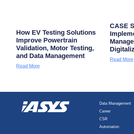
CASE S
How EV Testing Solutions
Impleme
Improve Powertrain
Manage
Validation, Motor Testing,
Digitali
and Data Management
Read More
Read More
Data Management
Career
CSR
Automation