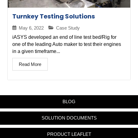
Turnkey Testing Solutions
May 6, 2022
Case Study
iASYS developed an end of line test bed/Rig for
one of the leading Auto maker to test their engines
in a given timeframe...
Read More
BLOG
SOLUTION DOCUMENTS
PRODUCT LEAFLET