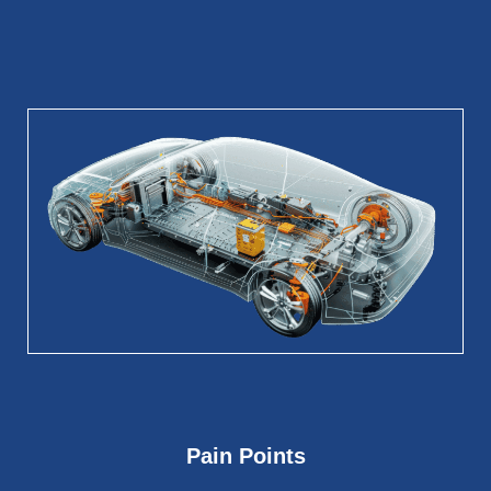
Pain Points