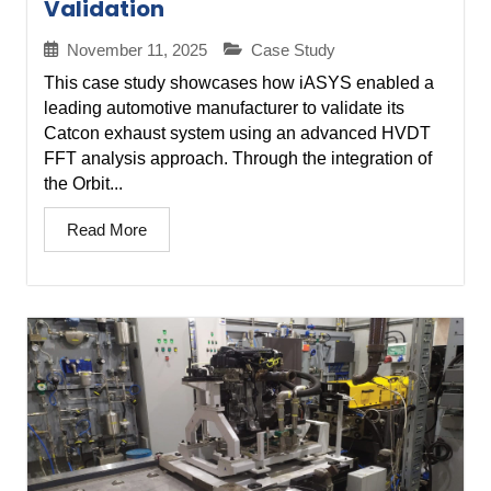
Validation
November 11, 2025
Case Study
This case study showcases how iASYS enabled a
leading automotive manufacturer to validate its
Catcon exhaust system using an advanced HVDT
FFT analysis approach. Through the integration of
the Orbit...
Read More