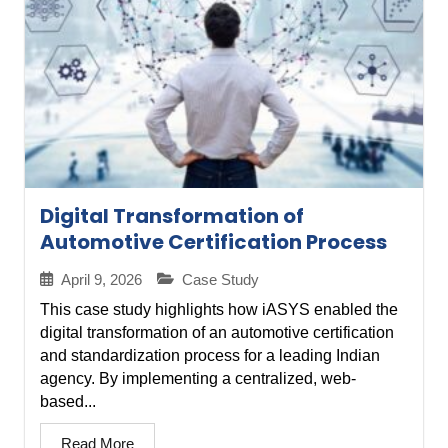
Digital Transformation of
Automotive Certification Process
April 9, 2026
Case Study
This case study highlights how iASYS enabled the
digital transformation of an automotive certification
and standardization process for a leading Indian
agency. By implementing a centralized, web-
based...
Read More