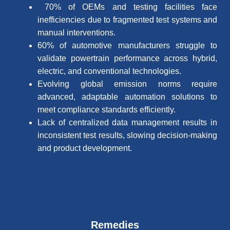
70% of OEMs and testing facilities face
inefficiencies due to fragmented test systems and
manual interventions.
60% of automotive manufacturers struggle to
validate powertrain performance across hybrid,
electric, and conventional technologies.
Evolving global emission norms require
advanced, adaptable automation solutions to
meet compliance standards efficiently.
Lack of centralized data management results in
inconsistent test results, slowing decision-making
and product development.
Remedies