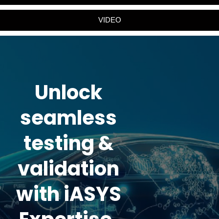
VIDEO
Unlock
seamless
testing &
validation
with iASYS