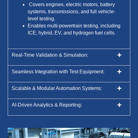
Covers engines, electric motors, battery
systems, transmissions, and full vehicle-
level testing.
Enables multi-powertrain testing, including
ICE, hybrid, EV, and hydrogen fuel cells.
Real-Time Validation & Simulation:
Seamless Integration with Test Equipment:
Scalable & Modular Automation Systems:
AI-Driven Analytics & Reporting: