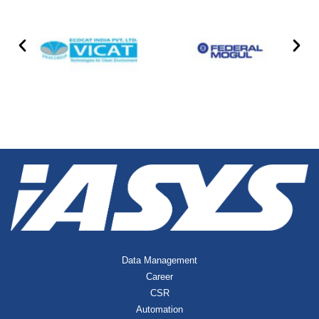
Data Management
Career
CSR
Automation