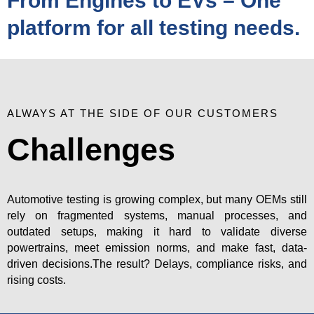
From Engines to EVs – One
platform for all testing needs.
ALWAYS AT THE SIDE OF OUR CUSTOMERS
Challenges
Automotive testing is growing complex, but many OEMs still
rely on fragmented systems, manual processes, and
outdated setups, making it hard to validate diverse
powertrains, meet emission norms, and make fast, data-
driven decisions.The result? Delays, compliance risks, and
rising costs.