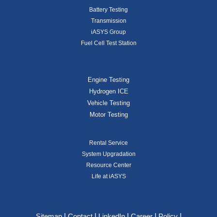
Battery Testing
Transmission
iASYS Group
Fuel Cell Test Station
Engine Testing
Hydrogen ICE
Vehicle Testing
Motor Testing
Rental Service
System Upgradation
Resource Center
Life at iASYS
|
|
|
|
|
Sitemap
Contact
LinkedIn
Career
Policy