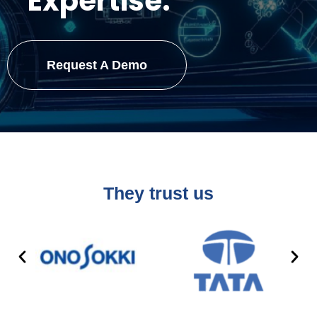
Expertise.
Request A Demo
They trust us