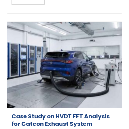
Case Study on HVDT FFT Analysis
for Catcon Exhaust System