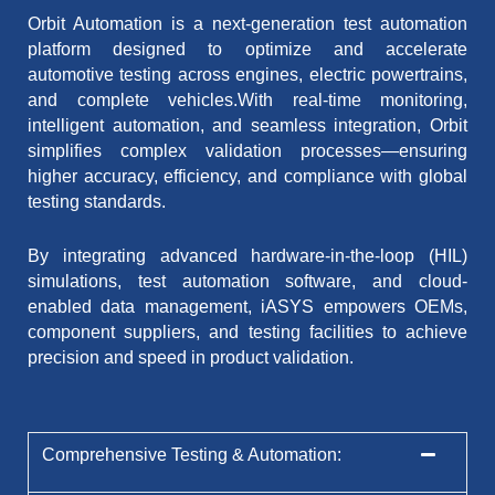
Orbit Automation is a next-generation test automation
platform designed to optimize and accelerate
automotive testing across engines, electric powertrains,
and complete vehicles.With real-time monitoring,
intelligent automation, and seamless integration, Orbit
simplifies complex validation processes—ensuring
higher accuracy, efficiency, and compliance with global
testing standards.
By integrating advanced hardware-in-the-loop (HIL)
simulations, test automation software, and cloud-
enabled data management, iASYS empowers OEMs,
component suppliers, and testing facilities to achieve
precision and speed in product validation.
Comprehensive Testing & Automation: