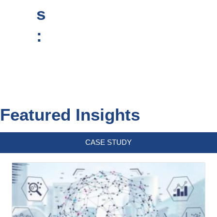
s
:
Featured Insights
CASE STUDY