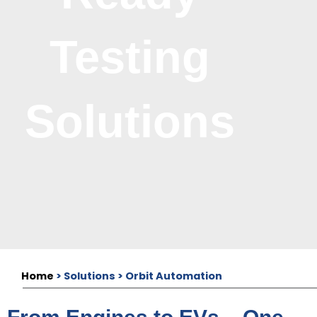
Testing
Solutions
Home
> Solutions > Orbit Automation