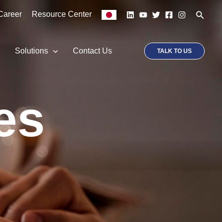
Searc
Career
Resource Center
p
Solutions
Contact Us
TALK TO US
es