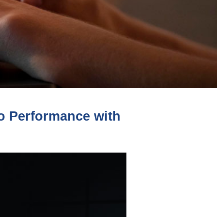
 Performance with