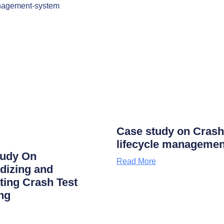
Case study on Crash
lifecycle managemen
tudy On
Read More
dizing and
ing Crash Test
ng