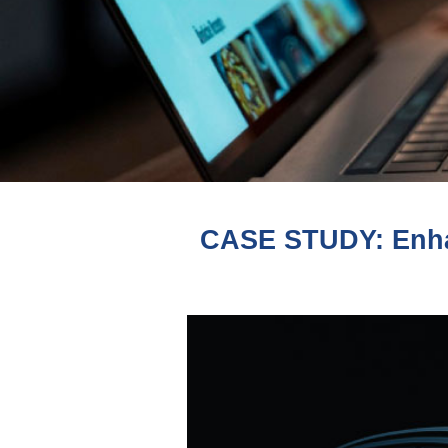
CASE STUDY: Enha