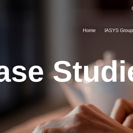
Home
IASYS Grou
ase Studi