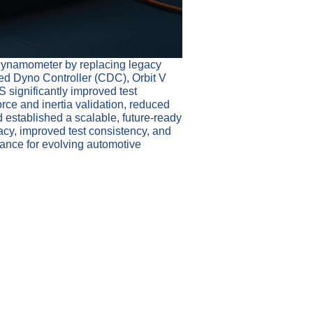
 dynamometer by replacing legacy
ed Dyno Controller (CDC), Orbit V
significantly improved test
rce and inertia validation, reduced
 established a scalable, future-ready
acy, improved test consistency, and
mance for evolving automotive