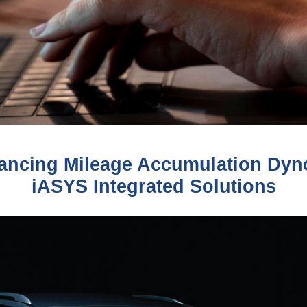
ncing Mileage Accumulation Dyno
iASYS Integrated Solutions