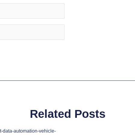
Related Posts