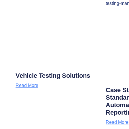
Vehicle Testing Solutions
Read More
Case S
Standar
Automat
Reporti
Read More