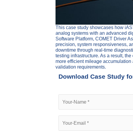
This case study showcases how iASYS
analog systems with an advanced digi
Software Platform, COMET Driver Ass
precision, system responsiveness, and
downtime through real-time diagnosti
testing infrastructure. As a result, 
more efficient mileage accumulation 
validation requirements.
Download Case Study fo