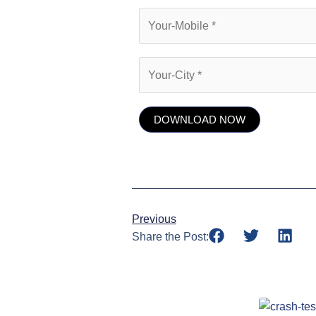
Previous
Share the Post: