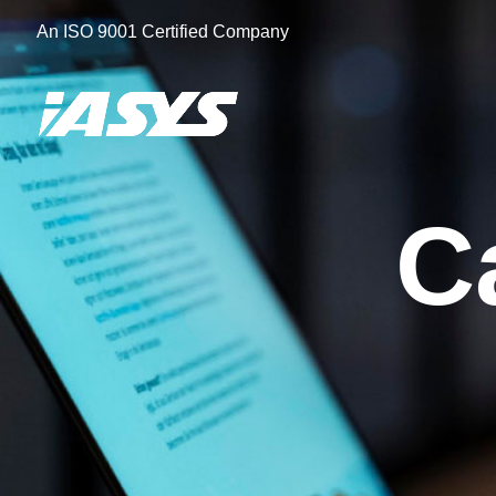
Skip
An ISO 9001 Certified Company
to
content
C