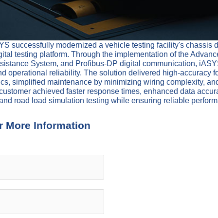
 successfully modernized a vehicle testing facility's chassis
tal testing platform. Through the implementation of the Advanc
istance System, and Profibus-DP digital communication, iASYS 
 operational reliability. The solution delivered high-accuracy fo
cs, simplified maintenance by minimizing wiring complexity, and
the customer achieved faster response times, enhanced data accur
and road load simulation testing while ensuring reliable perfor
r More Information