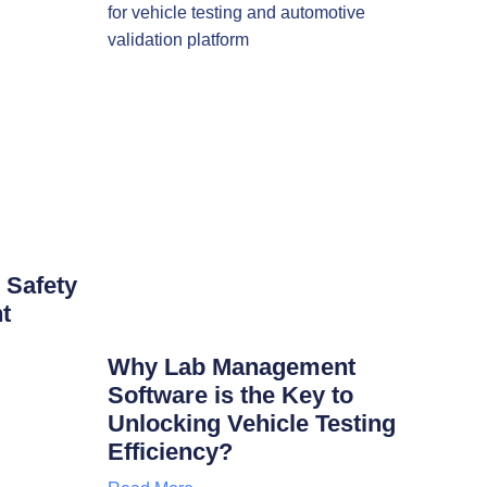
 Safety
t
Why Lab Management
Software is the Key to
Unlocking Vehicle Testing
Efficiency?