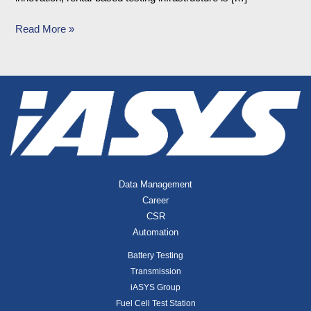
Read More »
Data Management
Career
CSR
Automation
Battery Testing
Transmission
iASYS Group
Fuel Cell Test Station