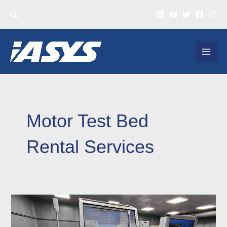
Skip
Search
to
content
MAI
MEN
Motor Test Bed
Rental Services
EV
Testing
Rental