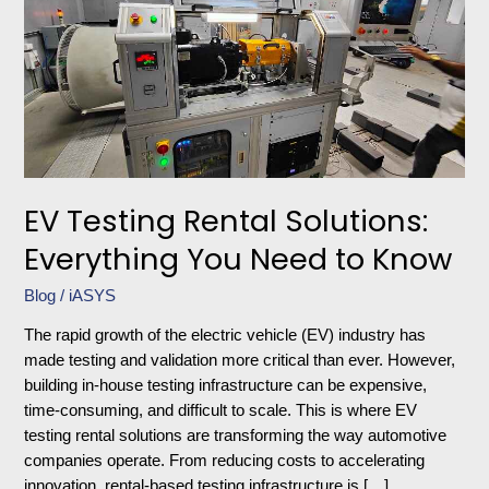
Solutions:
Everything
You
Need
to
Know
EV Testing Rental Solutions:
Everything You Need to Know
Blog
/
iASYS
The rapid growth of the electric vehicle (EV) industry has
made testing and validation more critical than ever. However,
building in-house testing infrastructure can be expensive,
time-consuming, and difficult to scale. This is where EV
testing rental solutions are transforming the way automotive
companies operate. From reducing costs to accelerating
innovation, rental-based testing infrastructure is […]