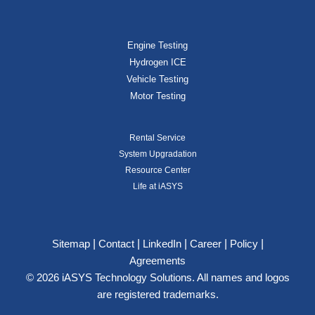
Engine Testing
Hydrogen ICE
Vehicle Testing
Motor Testing
Rental Service
System Upgradation
Resource Center
Life at iASYS
|
|
|
|
|
Sitemap
Contact
LinkedIn
Career
Policy
Agreements
© 2026 iASYS Technology Solutions. All names and logos
are registered trademarks.