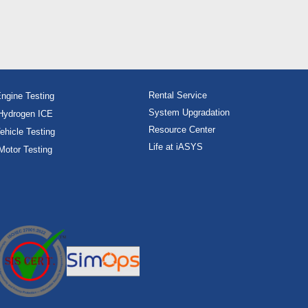
Rental Service
ngine Testing
System Upgradation
Hydrogen ICE
Resource Center
ehicle Testing
Life at iASYS
Motor Testing