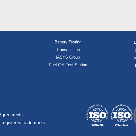
Battery Testing
E
Transmission
iASYS Group
V
Fuel Cell Test Station
Agreements
 registered trademarks.