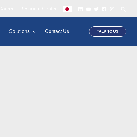
Searc
Career
Resource Center
p
Solutions
Contact Us
TALK TO US