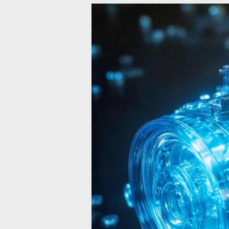
The
Future
of
Hydrogen
ICE:
Can
It
Compete
with
Electric
Powertrains?