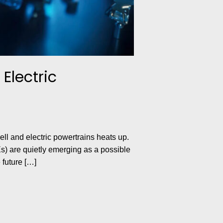
Electric
ll and electric powertrains heats up.
s) are quietly emerging as a possible
 future […]