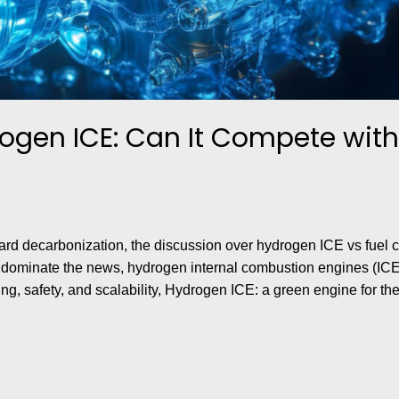
ogen ICE: Can It Compete with 
rd decarbonization, the discussion over hydrogen ICE vs fuel ce
) dominate the news, hydrogen internal combustion engines (ICE
ing, safety, and scalability, Hydrogen ICE: a green engine for the