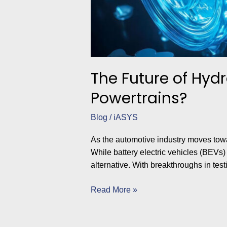
The Future of Hydr
Powertrains?
Blog
/
iASYS
As the automotive industry moves towa
While battery electric vehicles (BEVs
alternative. With breakthroughs in test
Read More »