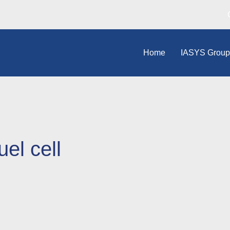
Home
IASYS Grou
el cell