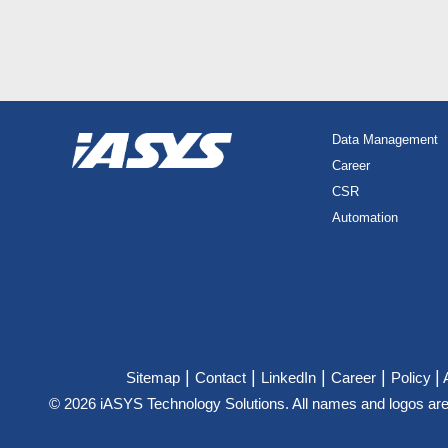
Data Management
Career
CSR
Automation
|
|
|
|
|
Sitemap
Contact
LinkedIn
Career
Policy
© 2026 iASYS Technology Solutions. All names and logos are