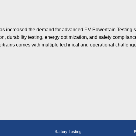
s has increased the demand for advanced EV Powertrain Testing
n, durability testing, energy optimization, and safety complian
rtrains comes with multiple technical and operational challenge
Battery Testing
E