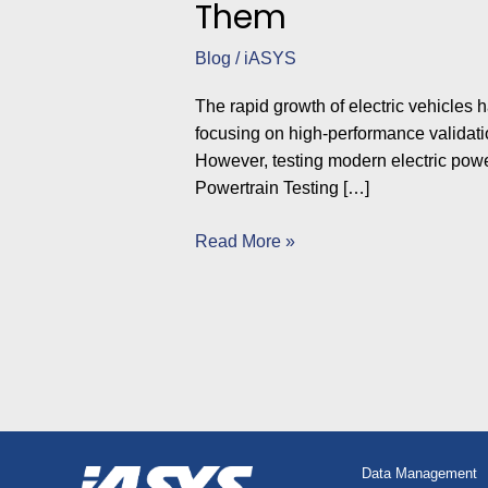
Them
Blog
/
iASYS
The rapid growth of electric vehicle
focusing on high-performance validatio
However, testing modern electric powe
Powertrain Testing […]
Read More »
Data Management