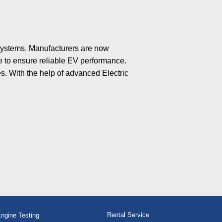
 systems. Manufacturers are now
ce to ensure reliable EV performance.
s. With the help of advanced Electric
Rental Service
ngine Testing