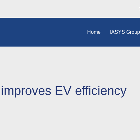
Home
IASYS Grou
 improves EV efficiency