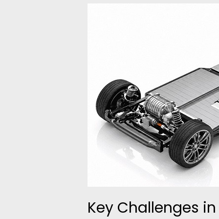
Key
Challenges
in
Electric
Powertrain
Testing
and
How
to
Solve
Them
Key Challenges in 