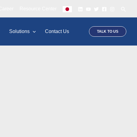
Searc
Career
Resource Center
p
Solutions
Contact Us
TALK TO US