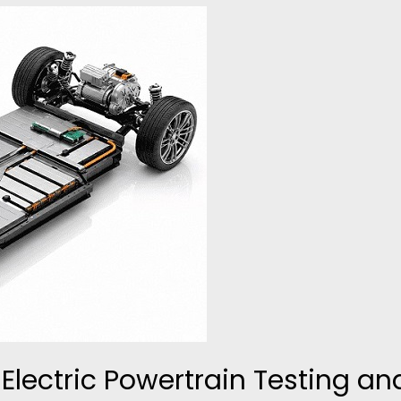
Electric Powertrain Testing an