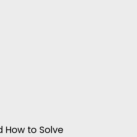
d How to Solve