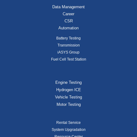
Data Management
Career
CSR
Automation
Battery Testing
Transmission
iASYS Group
Fuel Cell Test Station
Engine Testing
Hydrogen ICE
Vehicle Testing
Motor Testing
Rental Service
System Upgradation
Resource Center