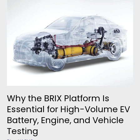
the
BRIX
Platform
Is
Essential
for
High-
Volume
EV
Battery,
Engine,
and
Vehicle
Why the BRIX Platform Is
Testing
Essential for High-Volume EV
Battery, Engine, and Vehicle
Testing