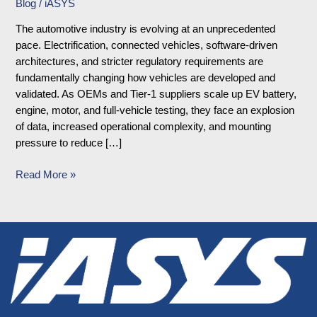
Blog
/
iASYS
The automotive industry is evolving at an unprecedented
pace. Electrification, connected vehicles, software-driven
architectures, and stricter regulatory requirements are
fundamentally changing how vehicles are developed and
validated. As OEMs and Tier-1 suppliers scale up EV battery,
engine, motor, and full-vehicle testing, they face an explosion
of data, increased operational complexity, and mounting
pressure to reduce […]
Read More »