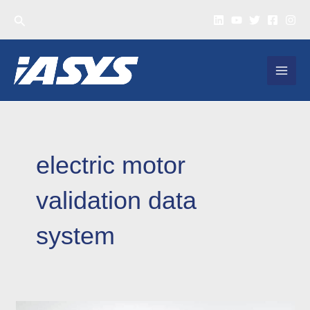
Skip
Search
to
content
MAI
MEN
electric motor
validation data
system
Why