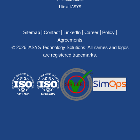
Life at iASYS
|
|
|
|
|
Sitemap
Contact
LinkedIn
Career
Policy
Agreements
© 2026 iASYS Technology Solutions. All names and logos
are registered trademarks.