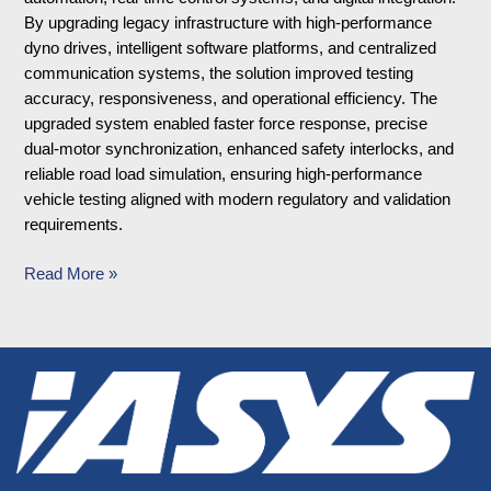
By upgrading legacy infrastructure with high-performance
dyno drives, intelligent software platforms, and centralized
communication systems, the solution improved testing
accuracy, responsiveness, and operational efficiency. The
upgraded system enabled faster force response, precise
dual-motor synchronization, enhanced safety interlocks, and
reliable road load simulation, ensuring high-performance
vehicle testing aligned with modern regulatory and validation
requirements.
Read More »