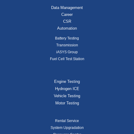
Data Management
Career
CSR
Automation
Battery Testing
Transmission
iASYS Group
Fuel Cell Test Station
Engine Testing
Hydrogen ICE
Vehicle Testing
Motor Testing
Rental Service
System Upgradation