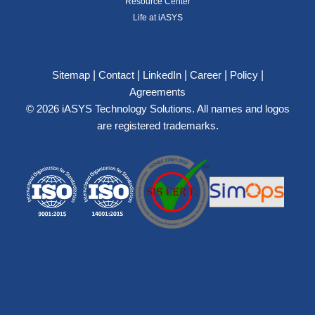
Resource Center
Life at iASYS
|
|
|
|
|
Sitemap
Contact
LinkedIn
Career
Policy
Agreements
© 2026 iASYS Technology Solutions. All names and logos
are registered trademarks.