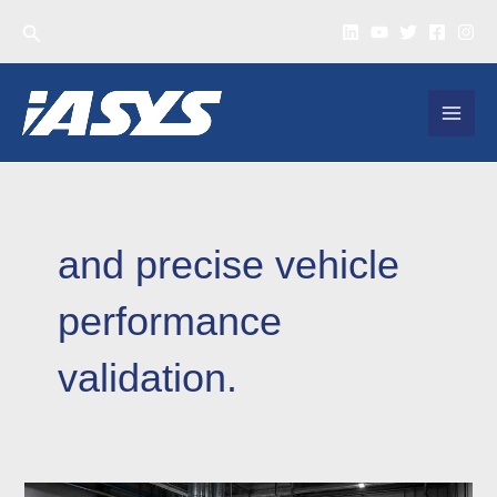
Skip
Search
to
content
MAI
MEN
and precise vehicle
performance
validation.
Heavy