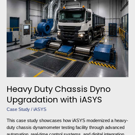
Duty
Chassis
Dyno
Upgradation
with
iASYS
Heavy Duty Chassis Dyno
Upgradation with iASYS
Case Study
/
iASYS
This case study showcases how iASYS modernized a heavy-
duty chassis dynamometer testing facility through advanced
automation, real-time control systems, and digital integration.